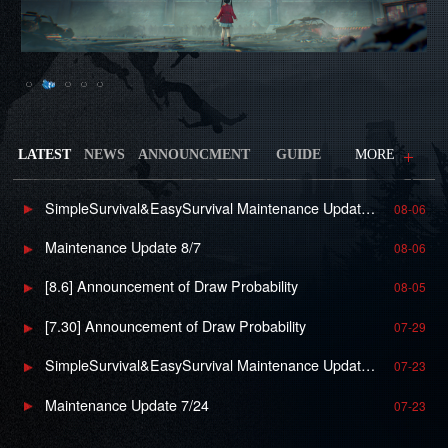
LATEST
NEWS
ANNOUNCMENT
GUIDE
MORE
SimpleSurvival&EasySurvival Maintenance Update 8/7
08-06
Maintenance Update 8/7
08-06
[8.6] Announcement of Draw Probability
08-05
[7.30] Announcement of Draw Probability
07-29
SimpleSurvival&EasySurvival Maintenance Update 7/24
07-23
Maintenance Update 7/24
07-23