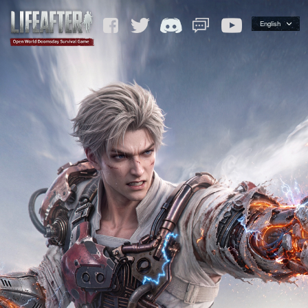
English