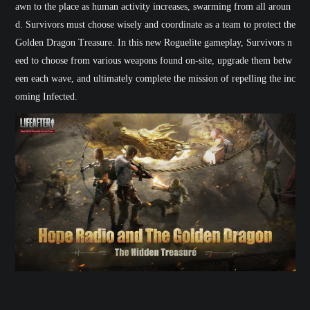
awn to the place as human activity increases, swarming from all aroun
d. Survivors must choose wisely and coordinate as a team to protect the
Golden Dragon Treasure. In this new Roguelite gameplay, Survivors n
eed to choose from various weapons found on-site, upgrade them betw
een each wave, and ultimately complete the mission of repelling the inc
oming Infected.