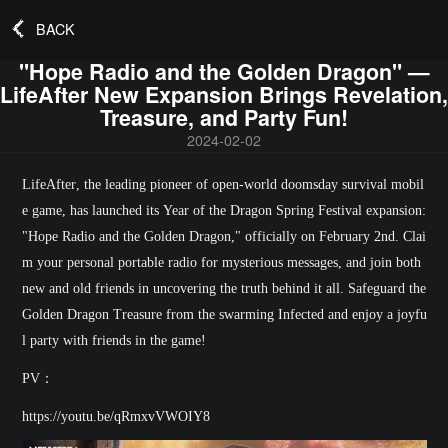
BACK
"Hope Radio and the Golden Dragon" —
LifeAfter New Expansion Brings Revelation,
Treasure, and Party Fun!
2024-02-02
LifeAfter
, the leading pioneer of open-world doomsday survival mobil
e game, has launched its Year of the Dragon Spring Festival expansion:
"
Hope Radio and the Golden Dragon
," officially on February 2nd. Clai
m your personal portable radio for mysterious messages, and join both
new and old friends in uncovering the truth behind it all. Safeguard the
Golden Dragon Treasure from the swarming Infected and enjoy a joyfu
l party with friends in the game!
PV：
https://youtu.be/qRmxvVWOIY8