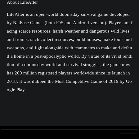
About LifeAfter
LifeAfter is an open-world doomsday survival game developed
by NetEase Games (both iOS and Android version). Players are f
acing scarce resources, harsh weather and dangerous wild lives,
and from scratch collect resources, build houses, make tools and
weapons, and fight alongside with teammates to make and defen
d a home in a post-apocalyptic world. By virtue of its vivid rendi
tion of a doomsday world and survival struggles, the game now
has 200 million registered players worldwide since its launch in
2018. It was dubbed the Most Competitive Game of 2019 by Go
ogle Play.