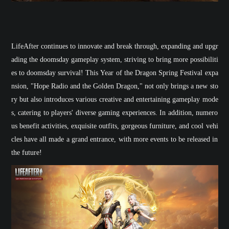
LifeAfter
continues to innovate and break through, expanding and upgr
ading the doomsday gameplay system, striving to bring more possibiliti
es to doomsday survival! This Year of the Dragon Spring Festival expa
nsion, "
Hope Radio and the Golden Dragon
," not only brings a new sto
ry but also introduces various creative and entertaining gameplay mode
s, catering to players' diverse gaming experiences. In addition, numero
us benefit activities, exquisite outfits, gorgeous furniture, and cool vehi
cles have all made a grand entrance, with more events to be released in
the future!