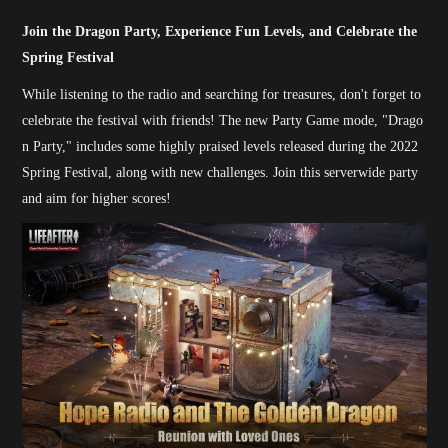
Join the Dragon Party, Experience Fun Levels, and Celebrate the
Spring Festival
While listening to the radio and searching for treasures, don't forget to
celebrate the festival with friends! The new Party Game mode, "Drago
n Party," includes some highly praised levels released during the 2022
Spring Festival, along with new challenges. Join this serverwide party
and aim for higher scores!