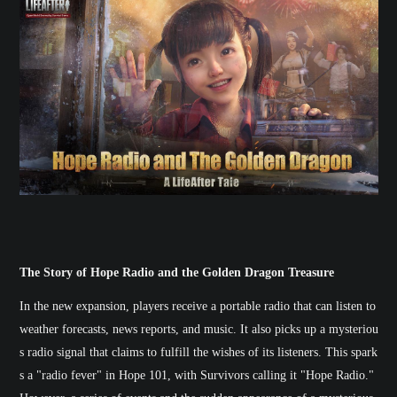
The Story of Hope Radio and the Golden Dragon Treasure
In the new expansion, players receive a portable radio that can listen to
weather forecasts, news reports, and music. It also picks up a mysteriou
s radio signal that claims to fulfill the wishes of its listeners. This spark
s a "radio fever" in Hope 101, with Survivors calling it "Hope Radio."