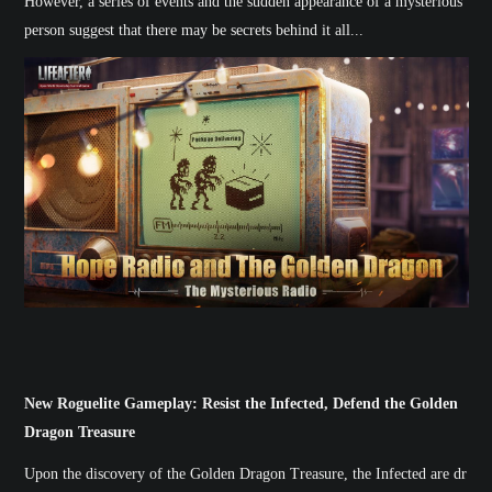
However, a series of events and the sudden appearance of a mysterious
person suggest that there may be secrets behind it all...
New Roguelite Gameplay: Resist the Infected, Defend the Golden
Dragon Treasure
Upon the discovery of the Golden Dragon Treasure, the Infected are dr