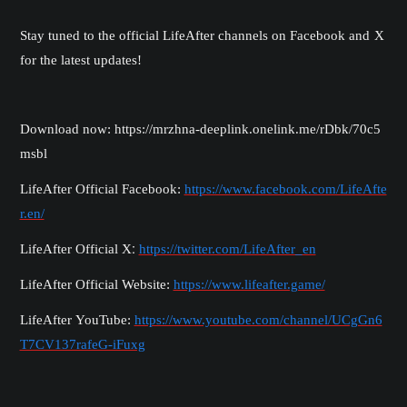
Stay tuned to the official
LifeAfter
channels on Facebook
and X
for the latest updates!
Download now: https://mrzhna-deeplink.onelink.me/rDbk/70c5
msbl
LifeAfter Official Facebook:
https://www.facebook.com/LifeAfte
r.en/
:
LifeAfter Official
X
https://twitter.com/LifeAfter_en
LifeAfter Official Website:
https://www.lifeafter.game/
LifeAfter YouTube:
https://www.youtube.com/channel/UCgGn6
T7CV137rafeG-iFuxg