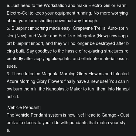
e. Just head to the Workstation and make Electro-Gel or Farm
Electro-Gel to keep your equipment running. No more worrying
about your farm shutting down halfway through.
5. Blueprint importing made easy! Grapevine Trellis, Auto-sprin
kler (New), and Water and Fertilizer Integrator (New) now supp
ort blueprint import, and they will no longer be destroyed after b
eing built. Say goodbye to the hassle of re-placing structures re
peatedly after applying blueprints, and eliminate material loss is
sues.
6. Those Infected Magenta Morning Glory Flowers and Infected
Azure Morning Glory Flowers finally have a new use! You can n
ow burn them in the Nanoplastic Maker to turn them into Nanopl
astic I.
[Vehicle Pendant]
The Vehicle Pendant system is now live! Head to Garage - Cust
omize to decorate your ride with pendants that match your styl
e.