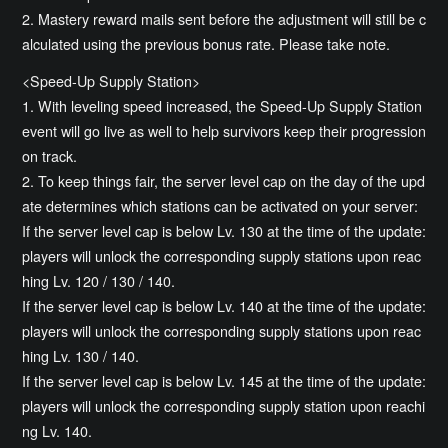
2. Mastery reward mails sent before the adjustment will still be c
alculated using the previous bonus rate. Please take note.
<Speed-Up Supply Station>
1. With leveling speed increased, the Speed-Up Supply Station
event will go live as well to help survivors keep their progression
on track.
2. To keep things fair, the server level cap on the day of the upd
ate determines which stations can be activated on your server:
If the server level cap is below Lv. 130 at the time of the update:
players will unlock the corresponding supply stations upon reac
hing Lv. 120 / 130 / 140.
If the server level cap is below Lv. 140 at the time of the update:
players will unlock the corresponding supply stations upon reac
hing Lv. 130 / 140.
If the server level cap is below Lv. 145 at the time of the update:
players will unlock the corresponding supply station upon reachi
ng Lv. 140.