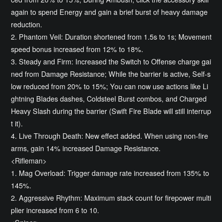
again to spend Energy and gain a brief burst of heavy damage
reduction.
2. Phantom Veil: Duration shortened from 1.5s to 1s; Movement
speed bonus increased from 12% to 18%.
3. Steady and Firm: Increased the Switch to Offense charge gai
ned from Damage Resistance; While the barrier is active, Self-s
low reduced from 20% to 15%; You can now use actions like Li
ghtning Blades dashes, Coldsteel Burst combos, and Charged
Heavy Slash during the barrier (Swift Fire Blade will still interrup
t it).
4. Live Through Death: New effect added. When using non-fire
arms, gain 14% increased Damage Resistance.
<Rifleman>
1. Mag Overload: Trigger damage rate increased from 135% to
145%.
2. Aggressive Rhythm: Maximum stack count for firepower multi
plier increased from 6 to 10.