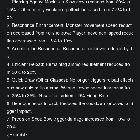
1. Piercing Agony: Maximum Slow down reduced from 20% to
15%; Crit Immunity weakening effect increased from 7.5% to 1
0%.
2. Resonance Enhancement: Monster movement speed reducti
on decreased from 48% to 30%; Player movement speed reduc
tion decreased from 15% to 10%.
3. Acceleration Resonance: Resonance cooldown reduced by 1
s.
4. Efficient Reload: Remaining ammo requirement reduced fro
m 50% to 20%.
5. Quick Draw (Other Classes): No longer triggers reload effects
and now only refills ammo; Weapon swap speed increased fro
m 25% to 35%; New effect added: +9% Firing Rate.
6. Heterogeneous Impact: Reduced the cooldown for bows to tri
gger Impact.
7. Precision Shot: Bow trigger damage increased from 10% to
20%.
<Exorcist>