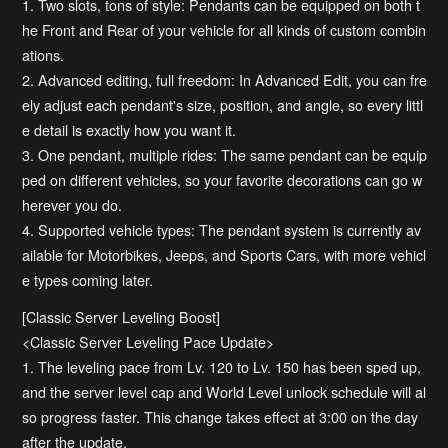
1. Two slots, tons of style: Pendants can be equipped on both t
he Front and Rear of your vehicle for all kinds of custom combin
ations.
2. Advanced editing, full freedom: In Advanced Edit, you can fre
ely adjust each pendant's size, position, and angle, so every littl
e detail is exactly how you want it.
3. One pendant, multiple rides: The same pendant can be equip
ped on different vehicles, so your favorite decorations can go w
herever you do.
4. Supported vehicle types: The pendant system is currently av
ailable for Motorbikes, Jeeps, and Sports Cars, with more vehicl
e types coming later.
[Classic Server Leveling Boost]
<Classic Server Leveling Pace Update>
1. The leveling pace from Lv. 120 to Lv. 150 has been sped up,
and the server level cap and World Level unlock schedule will al
so progress faster. This change takes effect at 3:00 on the day
after the update.