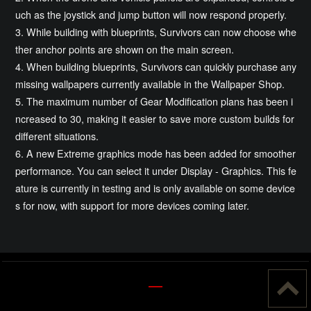
uch as the joystick and jump button will now respond properly.
3. While building with blueprints, Survivors can now choose whe
ther anchor points are shown on the main screen.
4. When building blueprints, Survivors can quickly purchase any
missing wallpapers currently available in the Wallpaper Shop.
5. The maximum number of Gear Modification plans has been i
ncreased to 30, making it easier to save more custom builds for
different situations.
6. A new Extreme graphics mode has been added for smoother
performance. You can select it under Display - Graphics. This fe
ature is currently in testing and is only available on some device
s for now, with support for more devices coming later.