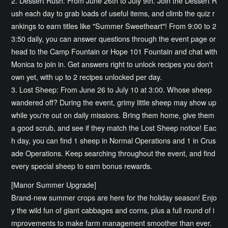
2. Dessert Rush: From June 26th to July 9th. Join the Dessert R
ush each day to grab loads of useful items, and climb the quiz r
ankings to earn titles like "Summer Sweetheart"! From 9:00 to 2
3:50 daily, you can answer questions through the event page or
head to the Camp Fountain or Hope 101 Fountain and chat with
Monica to join in. Get answers right to unlock recipes you don't
own yet, with up to 2 recipes unlocked per day.
3. Lost Sheep: From June 26 to July 10 at 3:00. Whose sheep
wandered off? During the event, grimy little sheep may show up
while you're out on daily missions. Bring them home, give them
a good scrub, and see if they match the Lost Sheep notice! Eac
h day, you can find 1 sheep in Normal Operations and 1 in Crus
ade Operations. Keep searching throughout the event, and find
every special sheep to earn bonus rewards.
[Manor Summer Upgrade]
Brand-new summer crops are here for the holiday season! Enjo
y the wild fun of giant cabbages and corns, plus a full round of i
mprovements to make farm management smoother than ever.