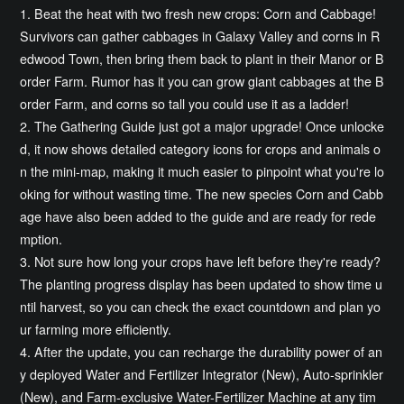
1. Beat the heat with two fresh new crops: Corn and Cabbage!
Survivors can gather cabbages in Galaxy Valley and corns in R
edwood Town, then bring them back to plant in their Manor or B
order Farm. Rumor has it you can grow giant cabbages at the B
order Farm, and corns so tall you could use it as a ladder!
2. The Gathering Guide just got a major upgrade! Once unlocke
d, it now shows detailed category icons for crops and animals o
n the mini-map, making it much easier to pinpoint what you're lo
oking for without wasting time. The new species Corn and Cabb
age have also been added to the guide and are ready for rede
mption.
3. Not sure how long your crops have left before they're ready?
The planting progress display has been updated to show time u
ntil harvest, so you can check the exact countdown and plan yo
ur farming more efficiently.
4. After the update, you can recharge the durability power of an
y deployed Water and Fertilizer Integrator (New), Auto-sprinkler
(New), and Farm-exclusive Water-Fertilizer Machine at any tim