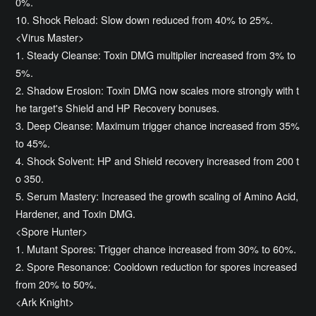
0%.
10. Shock Reload: Slow down reduced from 40% to 25%.
<Virus Master>
1. Steady Cleanse: Toxin DMG multiplier increased from 3% to
5%.
2. Shadow Erosion: Toxin DMG now scales more strongly with t
he target's Shield and HP Recovery bonuses.
3. Deep Cleanse: Maximum trigger chance increased from 35%
to 45%.
4. Shock Solvent: HP and Shield recovery increased from 200 t
o 350.
5. Serum Mastery: Increased the growth scaling of Amino Acid,
Hardener, and Toxin DMG.
<Spore Hunter>
1. Mutant Spores: Trigger chance increased from 30% to 60%.
2. Spore Resonance: Cooldown reduction for spores increased
from 20% to 50%.
<Ark Knight>