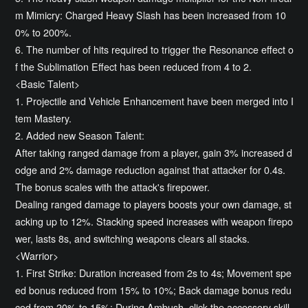
m Mimicry: Charged Heavy Slash has been increased from 10
0% to 200%.
6. The number of hits required to trigger the Resonance effect o
f the Sublimation Effect has been reduced from 4 to 2.
<Basic Talent>
1. Projectile and Vehicle Enhancement have been merged into I
tem Mastery.
2. Added new Season Talent:
After taking ranged damage from a player, gain 3% increased d
odge and 2% damage reduction against that attacker for 0.4s.
The bonus scales with the attack's firepower.
Dealing ranged damage to players boosts your own damage, st
acking up to 12%. Stacking speed increases with weapon firepo
wer, lasts 8s, and switching weapons clears all stacks.
<Warrior>
1. First Strike: Duration increased from 2s to 4s; Movement spe
ed bonus reduced from 15% to 10%; Back damage bonus redu
ced from 20% to 15%; During Ambush, click the accessory skill