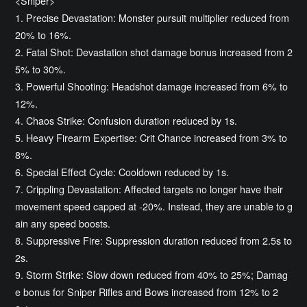
<Sniper>
1. Precise Devastation: Monster pursuit multiplier reduced from
20% to 16%.
2. Fatal Shot: Devastation shot damage bonus increased from 2
5% to 30%.
3. Powerful Shooting: Headshot damage increased from 6% to
12%.
4. Chaos Strike: Confusion duration reduced by 1s.
5. Heavy Firearm Expertise: Crit Chance increased from 3% to
8%.
6. Special Effect Cycle: Cooldown reduced by 1s.
7. Crippling Devastation: Affected targets no longer have their
movement speed capped at -20%. Instead, they are unable to g
ain any speed boosts.
8. Suppressive Fire: Suppression duration reduced from 2.5s to
2s.
9. Storm Strike: Slow down reduced from 40% to 25%; Damag
e bonus for Sniper Rifles and Bows increased from 12% to 2