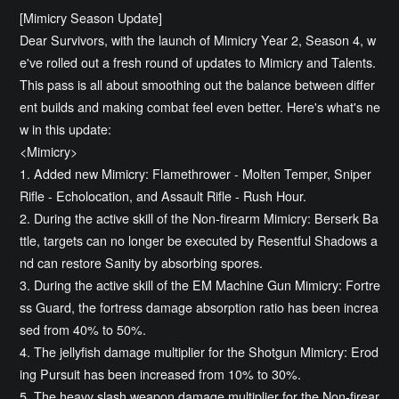
[Mimicry Season Update]
Dear Survivors, with the launch of Mimicry Year 2, Season 4, w
e've rolled out a fresh round of updates to Mimicry and Talents.
This pass is all about smoothing out the balance between differ
ent builds and making combat feel even better. Here's what's ne
w in this update:
<Mimicry>
1. Added new Mimicry: Flamethrower - Molten Temper, Sniper
Rifle - Echolocation, and Assault Rifle - Rush Hour.
2. During the active skill of the Non-firearm Mimicry: Berserk Ba
ttle, targets can no longer be executed by Resentful Shadows a
nd can restore Sanity by absorbing spores.
3. During the active skill of the EM Machine Gun Mimicry: Fortre
ss Guard, the fortress damage absorption ratio has been increa
sed from 40% to 50%.
4. The jellyfish damage multiplier for the Shotgun Mimicry: Erod
ing Pursuit has been increased from 10% to 30%.
5. The heavy slash weapon damage multiplier for the Non-firear