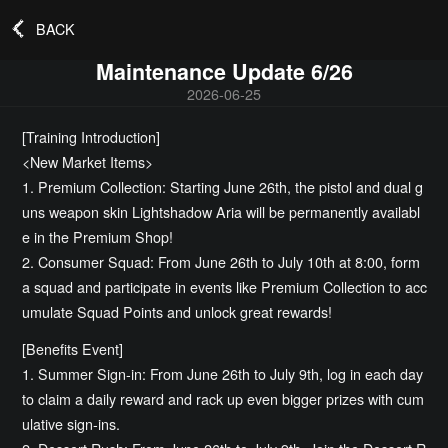
BACK
Maintenance Update 6/26
2026-06-25
[Training Introduction]
<New Market Items>
1. Premium Collection: Starting June 26th, the pistol and dual g
uns weapon skin Lightshadow Aria will be permanently availabl
e in the Premium Shop!
2. Consumer Squad: From June 26th to July 10th at 8:00, form
a squad and participate in events like Premium Collection to acc
umulate Squad Points and unlock great rewards!
[Benefits Event]
1. Summer Sign-in: From June 26th to July 9th, log in each day
to claim a daily reward and rack up even bigger prizes with cum
ulative sign-ins.