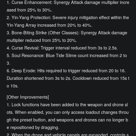
1. Curse Enhancement: Synergy Attack damage multiplier incre
ased from 25% to 30%.
2. Yin-Yang Protection: Severe injury mitigation effect within the
Yin-Yang Array increased from 20% to 40%.
3. Bone-Biting Strike (Other Classes): Synergy Attack damage
multiplier reduced from 25% to 20%.
4. Curse Revival: Trigger interval reduced from 3s to 2.5s.
5. Soul Resonance: Blue Tide Slime count increased from 2 to
3.
6. Deep Erode: Hits required to trigger reduced from 20 to 16.
Duration shortened from 3s to 2s. Cooldown reduced from 15s t
o 10s.
[Other Improvements]
1. Lock functions have been added to the weapon and drone sl
ots. When enabled, you can only access loadout changes throu
gh the preset button, and weapons and drones can no longer b
e repositioned by dragging.
2. When the drone and vehicle panels are expanded, controls s