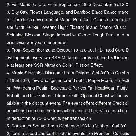
2. Fall Manor Offers: From September 26 to December 5 at 8:0
0, Sky City, Flower Language, and Bamboo Blade Dance make
a return for a new round of Manor Premium. Choose from exqui
site furniture like Hovering High: Floating Island, Manor Music:
Spinning Blossom Stage, Interactive Game: Tough Duel, and m
ore. Decorate your manor now!
3. From September 26 to October 10 at 8:00. In Limited Core D
evelopment, every two SSR Mutation Cores obtained will includ
e at least one SSR Mutation Core - Fission Effect.
4. Maple Stackable Discount: From October 2 at 8:00 to Octobe
r 16 at 3:00, new Chongshan brand outfit: Maple Moon, Projecti
on: Wandering Realm, Backpack: Perfect Fit, Headwear: Fluffy
Rabbit, and the Golden October Outfit Optional Chest will be av
ailable in the discount event. The event offers different Credit d
eductions based on the transaction amount tier, with a maximu
m deduction of 7500 Credits per transaction.
5. Consumer Squad: From September 26 to October 10 at 8:0
0, form a squad and participate in events like Premium Collectio