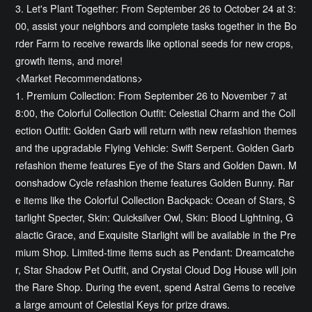
3. Let's Plant Together: From September 26 to October 24 at 3:
00, assist your neighbors and complete tasks together in the Bo
rder Farm to receive rewards like optional seeds for new crops,
growth items, and more!
<Market Recommendations>
1. Premium Collection: From September 26 to November 7 at
8:00, the Colorful Collection Outfit: Celestial Charm and the Coll
ection Outfit: Golden Garb will return with new refashion themes
and the upgradable Flying Vehicle: Swift Serpent. Golden Garb
refashion theme features Eye of the Stars and Golden Dawn. M
oonshadow Cycle refashion theme features Golden Bunny. Rar
e items like the Colorful Collection Backpack: Ocean of Stars, S
tarlight Specter, Skin: Quicksilver Owl, Skin: Blood Lightning, G
alactic Grace, and Exquisite Starlight will be available in the Pre
mium Shop. Limited-time items such as Pendant: Dreamcatche
r, Star Shadow Pet Outfit, and Crystal Cloud Dog House will join
the Rare Shop. During the event, spend Astral Gems to receive
a large amount of Celestial Keys for prize draws.