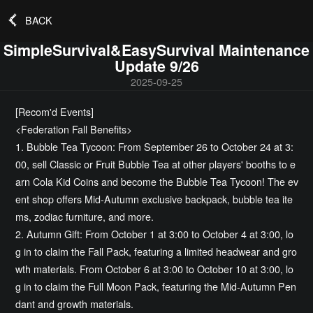
BACK
SimpleSurvival&EasySurvival Maintenance
Update 9/26
2025-09-25
[Recom'd Events]
<Federation Fall Benefits>
1. Bubble Tea Tycoon: From September 26 to October 24 at 3:
00, sell Classic or Fruit Bubble Tea at other players' booths to e
arn Cola Kid Coins and become the Bubble Tea Tycoon! The ev
ent shop offers Mid-Autumn exclusive backpack, bubble tea ite
ms, zodiac furniture, and more.
2. Autumn Gift: From October 1 at 3:00 to October 4 at 3:00, lo
g in to claim the Fall Pack, featuring a limited headwear and gro
wth materials. From October 6 at 3:00 to October 10 at 3:00, lo
g in to claim the Full Moon Pack, featuring the Mid-Autumn Pen
dant and growth materials.