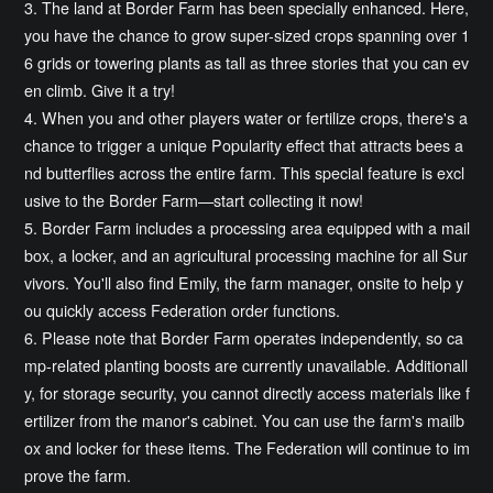
3. The land at Border Farm has been specially enhanced. Here,
you have the chance to grow super-sized crops spanning over 1
6 grids or towering plants as tall as three stories that you can ev
en climb. Give it a try!
4. When you and other players water or fertilize crops, there's a
chance to trigger a unique Popularity effect that attracts bees a
nd butterflies across the entire farm. This special feature is excl
usive to the Border Farm—start collecting it now!
5. Border Farm includes a processing area equipped with a mail
box, a locker, and an agricultural processing machine for all Sur
vivors. You'll also find Emily, the farm manager, onsite to help y
ou quickly access Federation order functions.
6. Please note that Border Farm operates independently, so ca
mp-related planting boosts are currently unavailable. Additionall
y, for storage security, you cannot directly access materials like f
ertilizer from the manor's cabinet. You can use the farm's mailb
ox and locker for these items. The Federation will continue to im
prove the farm.