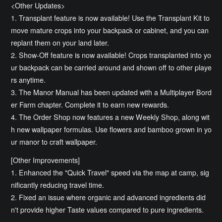
<Other Updates>
1. Transplant feature is now available! Use the Transplant Kit to
move mature crops into your backpack or cabinet, and you can
replant them on your land later.
2. Show-Off feature is now available! Crops transplanted into yo
ur backpack can be carried around and shown off to other playe
rs anytime.
3. The Manor Manual has been updated with a Multiplayer Bord
er Farm chapter. Complete it to earn new rewards.
4. The Order Shop now features a new Weekly Shop, along wit
h new wallpaper formulas. Use flowers and bamboo grown in yo
ur manor to craft wallpaper.
[Other Improvements]
1. Enhanced the "Quick Travel" speed via the map at camp, sig
nificantly reducing travel time.
2. Fixed an issue where organic and advanced ingredients did
n't provide higher Taste values compared to pure ingredients.