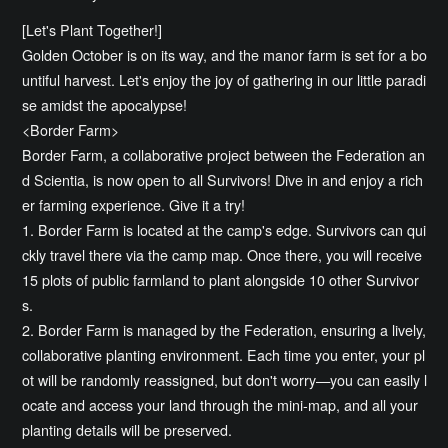
[Let's Plant Together!]
Golden October is on its way, and the manor farm is set for a bo
untiful harvest. Let's enjoy the joy of gathering in our little paradi
se amidst the apocalypse!
<Border Farm>
Border Farm, a collaborative project between the Federation an
d Scientia, is now open to all Survivors! Dive in and enjoy a rich
er farming experience. Give it a try!
1. Border Farm is located at the camp's edge. Survivors can qui
ckly travel there via the camp map. Once there, you will receive
15 plots of public farmland to plant alongside 10 other Survivor
s.
2. Border Farm is managed by the Federation, ensuring a lively,
collaborative planting environment. Each time you enter, your pl
ot will be randomly reassigned, but don't worry—you can easily l
ocate and access your land through the mini-map, and all your
planting details will be preserved.