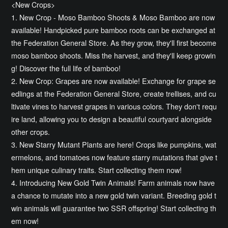
<New Crops>
1. New Crop - Moso Bamboo Shoots & Moso Bamboo are now
available! Handpicked pure bamboo roots can be exchanged at
the Federation General Store. As they grow, they'll first become
moso bamboo shoots. Miss the harvest, and they'll keep growin
g! Discover the full life of bamboo!
2. New Crop: Grapes are now available! Exchange for grape se
edlings at the Federation General Store, create trellises, and cu
ltivate vines to harvest grapes in various colors. They don't requ
ire land, allowing you to design a beautiful courtyard alongside
other crops.
3. New Starry Mutant Plants are here! Crops like pumpkins, wat
ermelons, and tomatoes now feature starry mutations that give t
hem unique culinary traits. Start collecting them now!
4. Introducing New Gold Twin Animals! Farm animals now have
a chance to mutate into a new gold twin variant. Breeding gold t
win animals will guarantee two SSR offspring! Start collecting th
em now!