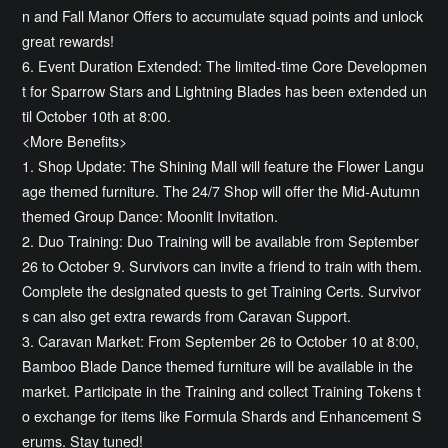
n and Fall Manor Offers to accumulate squad points and unlock
great rewards!
6. Event Duration Extended: The limited-time Core Developmen
t for Sparrow Stars and Lightning Blades has been extended un
til October 10th at 8:00.
<More Benefits>
1. Shop Update: The Shining Mall will feature the Flower Langu
age themed furniture. The 24/7 Shop will offer the Mid-Autumn
themed Group Dance: Moonlit Invitation.
2. Duo Training: Duo Training will be available from September
26 to October 9. Survivors can invite a friend to train with them.
Complete the designated quests to get Training Certs. Survivor
s can also get extra rewards from Caravan Support.
3. Caravan Market: From September 26 to October 10 at 8:00,
Bamboo Blade Dance themed furniture will be available in the
market. Participate in the Training and collect Training Tokens t
o exchange for items like Formula Shards and Enhancement S
erums. Stay tuned!