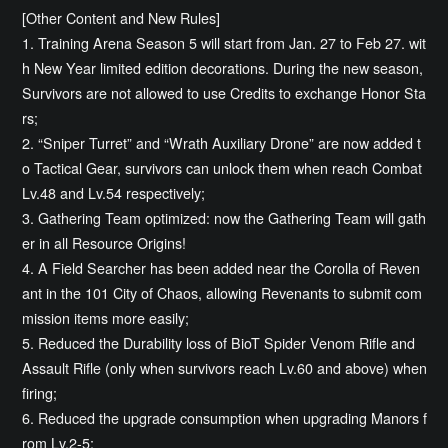
[Other Content and New Rules]
1. Training Arena Season 5 will start from Jan. 27 to Feb 27. wit
h New Year limited edition decorations. During the new season,
Survivors are not allowed to use Credits to exchange Honor Sta
rs;
2. “Sniper Turret” and “Wrath Auxiliary Drone” are now added t
o Tactical Gear, survivors can unlock them when reach Combat
Lv.48 and Lv.54 respectively;
3. Gathering Team optimized: now the Gathering Team will gath
er in all Resource Origins!
4. A Field Searcher has been added near the Corolla of Reven
ant in the 101 City of Chaos, allowing Revenants to submit com
mission items more easily;
5. Reduced the Durability loss of BioT Spider Venom Rifle and
Assault Rifle (only when survivors reach Lv.60 and above) when
firing;
6. Reduced the upgrade consumption when upgrading Manors f
rom Lv.2-5;