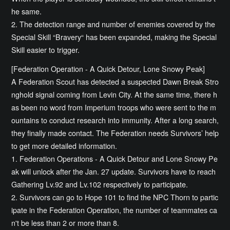
he same.
2. The detection range and number of enemies covered by the
Special Skill “Bravery“ has been expanded, making the Special
Skill easier to trigger.
[Federation Operation - A Quick Detour, Lone Snowy Peak]
A Federation Scout has detected a suspected Dawn Break Stro
nghold signal coming from Levin City. At the same time, there h
as been no word from Imperium troops who were sent to the m
ountains to conduct research into immunity. After a long search,
they finally made contact. The Federation needs Survivors’ help
to get more detailed information.
1. Federation Operations - A Quick Detour and Lone Snowy Pe
ak will unlock after the Jan. 27 update. Survivors have to reach
Gathering Lv.92 and Lv.102 respectively to participate.
2. Survivors can go to Hope 101 to find the NPC Thorn to partic
ipate in the Federation Operation, the number of teammates ca
n't be less than 2 or more than 8.