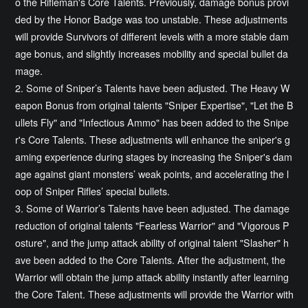
o the Rifleman's Core Talents. Previously, damage bonus provi
ded by the Honor Badge was too unstable. These adjustments
will provide Survivors of different levels with a more stable dam
age bonus, and slightly increases mobility and special bullet da
mage.
2. Some of Sniper’s Talents have been adjusted. The Heavy W
eapon Bonus from original talents "Sniper Expertise", "Let the B
ullets Fly" and "Infectious Ammo" has been added to the Snipe
r's Core Talents. These adjustments will enhance the sniper's g
aming experience during stages by increasing the Sniper's dam
age against giant monsters’ weak points, and accelerating the l
oop of Sniper Rifles’ special bullets.
3. Some of Warrior’s Talents have been adjusted. The damage
reduction of original talents "Fearless Warrior" and "Vigorous P
osture", and the jump attack ability of original talent "Slasher" h
ave been added to the Core Talents. After the adjustment, the
Warrior will obtain the jump attack ability instantly after learning
the Core Talent. These adjustments will provide the Warrior with