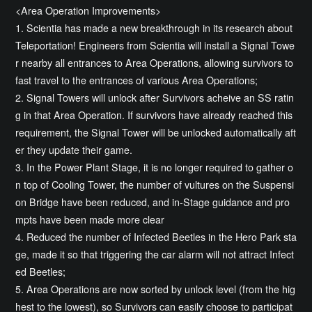
<Area Operation Improvements>
1. Scientia has made a new breakthrough in its research about
Teleportation! Engineers from Scientia will install a Signal Towe
r nearby all entrances to Area Operations, allowing survivors to
fast travel to the entrances of various Area Operations;
2. Signal Towers will unlock after Survivors acheive an SS ratin
g in that Area Operation. If survivors have already reached this
requirement, the Signal Tower will be unlocked automatically aft
er they update their game.
3. In the Power Plant Stage, it is no longer required to gather o
n top of Cooling Tower, the number of vultures on the Suspensi
on Bridge have been reduced, and in-Stage guidance and pro
mpts have been made more clear
4. Reduced the number of Infected Beetles in the Hero Park sta
ge, made it so that triggering the car alarm will not attract Infect
ed Beetles;
5. Area Operations are now sorted by unlock level (from the hig
hest to the lowest), so Survivors can easily choose to participat