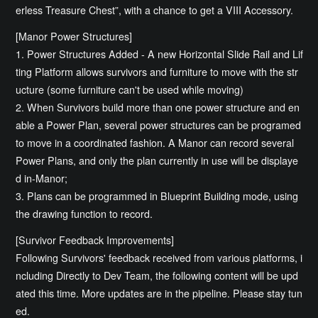
erless Treasure Chest”, with a chance to get a VIII Accessory.
[Manor Power Structures]
1. Power Structures Added - A new Horizontal Slide Rail and Lif
ting Platform allows survivors and furniture to move with the str
ucture (some furniture can't be used while moving)
2. When Survivors build more than one power structure and en
able a Power Plan, several power structures can be programed
to move in a coordinated fashion. A Manor can record several
Power Plans, and only the plan currently in use will be displaye
d in-Manor;
3. Plans can be programmed in Blueprint Building mode, using
the drawing function to record.
[Survivor Feedback Improvements]
Following Survivors' feedback received from various platforms, i
ncluding Directly to Dev Team, the following content will be upd
ated this time. More updates are in the pipeline. Please stay tun
ed.