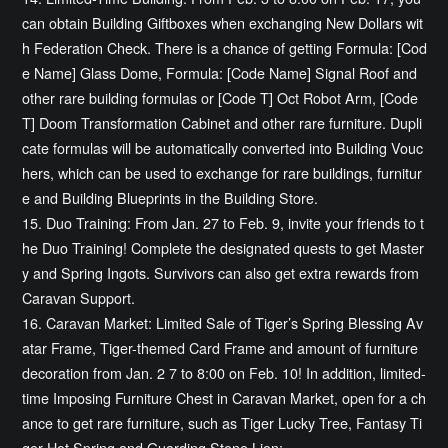
can obtain Building Giftboxes when exchanging New Dollars wit
h Federation Check. There is a chance of getting Formula: [Cod
e Name] Glass Dome, Formula: [Code Name] Signal Roof and
other rare building formulas or [Code T] Oct Robot Arm, [Code
T] Doom Transformation Cabinet and other rare furniture. Dupli
cate formulas will be automatically converted into Building Vouc
hers, which can be used to exchange for rare buildings, furnitur
e and Building Blueprints in the Building Store.
15. Duo Training: From Jan. 27 to Feb. 9, invite your friends to t
he Duo Training! Complete the designated quests to get Master
y and Spring Ingots. Survivors can also get extra rewards from
Caravan Support.
16. Caravan Market: Limited Sale of Tiger’s Spring Blessing Av
atar Frame, Tiger-themed Card Frame and amount of furniture
decoration from Jan. 2 7 to 8:00 on Feb. 10! In addition, limited-
time Imposing Furniture Chest in Caravan Market, open for a ch
ance to get rare furniture, such as Tiger Lucky Tree, Fantasy Ti
ger Hot Spring and Guarding Stone Lion;