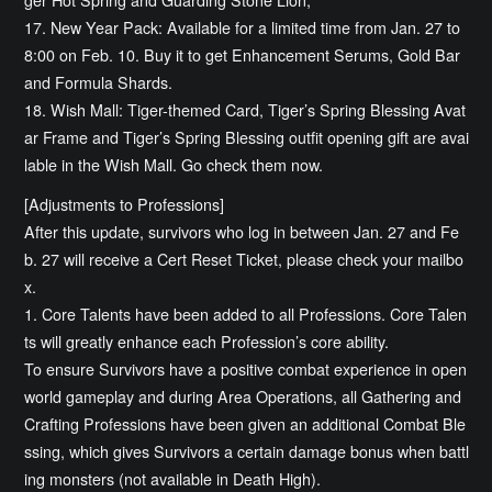
17. New Year Pack: Available for a limited time from Jan. 27 to
8:00 on Feb. 10. Buy it to get Enhancement Serums, Gold Bar
and Formula Shards.
18. Wish Mall: Tiger-themed Card, Tiger’s Spring Blessing Avat
ar Frame and Tiger’s Spring Blessing outfit opening gift are avai
lable in the Wish Mall. Go check them now.
[Adjustments to Professions]
After this update, survivors who log in between Jan. 27 and Fe
b. 27 will receive a Cert Reset Ticket, please check your mailbo
x.
1. Core Talents have been added to all Professions. Core Talen
ts will greatly enhance each Profession’s core ability.
To ensure Survivors have a positive combat experience in open
world gameplay and during Area Operations, all Gathering and
Crafting Professions have been given an additional Combat Ble
ssing, which gives Survivors a certain damage bonus when battl
ing monsters (not available in Death High).