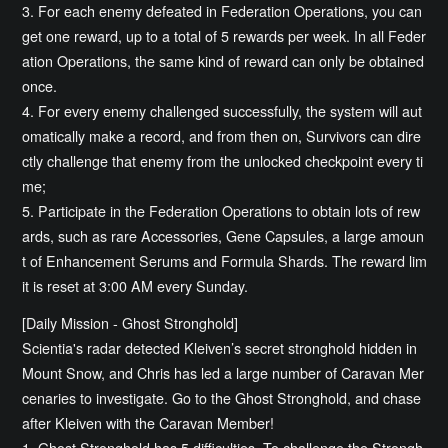
3. For each enemy defeated in Federation Operations, you can
get one reward, up to a total of 5 rewards per week. In all Feder
ation Operations, the same kind of reward can only be obtained
once.
4. For every enemy challenged successfully, the system will aut
omatically make a record, and from then on, Survivors can dire
ctly challenge that enemy from the unlocked checkpoint every ti
me;
5. Participate in the Federation Operations to obtain lots of rew
ards, such as rare Accessories, Gene Capsules, a large amoun
t of Enhancement Serums and Formula Shards. The reward lim
it is reset at 3:00 AM every Sunday.
[Daily Mission - Ghost Stronghold]
Scientia's radar detected Kleiven’s secret stronghold hidden in
Mount Snow, and Chris has led a large number of Caravan Mer
cenaries to investigate. Go to the Ghost Stronghold, and chase
after Kleiven with the Caravan Member!
1. Ghost Stronghold has 5 difficulties. To challenge the Strongh