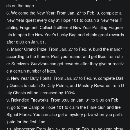
ds on the page.
6. Welcome the New Year: From Jan. 27 to Feb. 9, complete a
New Year quest every day at Hope 101 to obtain a New Year P
ainting Fragment. Collect 5 different New Year Painting Fragme
nts to open the New Year's Lucky Bag and obtain great rewards
after 8:00 on Jan. 31.
7. Manor Grand Prize: From Jan. 27 to Feb. 9, build the manor
according to the theme. Post your manor and get likes from oth
er Survivors. Survivors can get rewards after they give or receiv
e a certain number of likes.
8. New Year Duty Points: From Jan. 27 to Feb. 9, complete Dail
y Quests to obtain 2x Duty Points, and Mastery Rewards from D
uty Chests will be increased by 100%.
9. Rekindled Fireworks: From 3:00 on Jan. 31 to 3:00 on Feb.
7, go to the Camp or Hope 101 to claim the Flare Gun and fire
Signal Flares. You can also get a mystery prize when you partic
ipate for the first time.
10. Monoceros: From Jan. 27 to 8:00 on Feb. 10, you can obtai