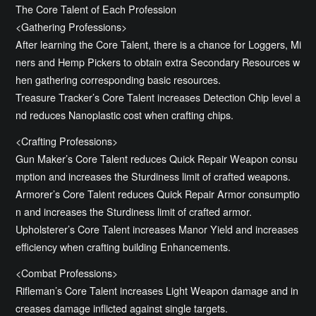
The Core Talent of Each Profession
<Gathering Professions>
After learning the Core Talent, there is a chance for Loggers, Mi
ners and Hemp Pickers to obtain extra Secondary Resources w
hen gathering corresponding basic resources.
Treasure Tracker’s Core Talent increases Detection Chip level a
nd reduces Nanoplastic cost when crafting chips.
<Crafting Professions>
Gun Maker’s Core Talent reduces Quick Repair Weapon consu
mption and increases the Sturdiness limit of crafted weapons.
Armorer’s Core Talent reduces Quick Repair Armor consumptio
n and increases the Sturdiness limit of crafted armor.
Upholsterer’s Core Talent increases Manor Yield and increases
efficiency when crafting building Enhancements.
<Combat Professions>
Rifleman’s Core Talent increases Light Weapon damage and in
creases damage inflicted against single targets.