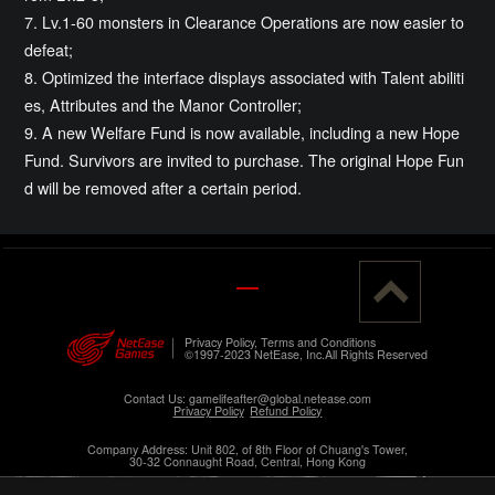
7. Lv.1-60 monsters in Clearance Operations are now easier to
defeat;
8. Optimized the interface displays associated with Talent abiliti
es, Attributes and the Manor Controller;
9. A new Welfare Fund is now available, including a new Hope
Fund. Survivors are invited to purchase. The original Hope Fun
d will be removed after a certain period.
Privacy Policy, Terms and Conditions
©1997-2023 NetEase, Inc.All Rights Reserved
Contact Us: gamelifeafter@global.netease.com
Privacy Policy
Refund Policy
Company Address: Unit 802, of 8th Floor of Chuang's Tower,
30-32 Connaught Road, Central, Hong Kong