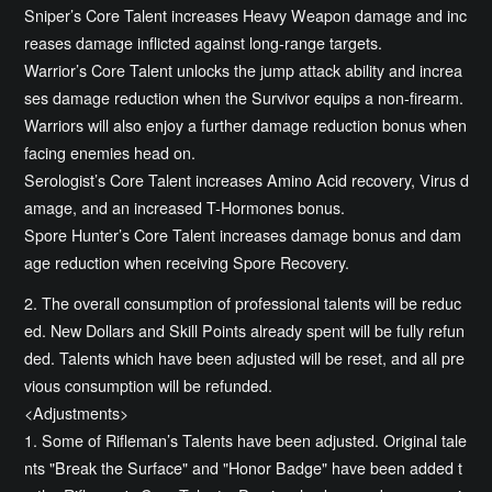
Sniper’s Core Talent increases Heavy Weapon damage and inc
reases damage inflicted against long-range targets.
Warrior’s Core Talent unlocks the jump attack ability and increa
ses damage reduction when the Survivor equips a non-firearm.
Warriors will also enjoy a further damage reduction bonus when
facing enemies head on.
Serologist’s Core Talent increases Amino Acid recovery, Virus d
amage, and an increased T-Hormones bonus.
Spore Hunter’s Core Talent increases damage bonus and dam
age reduction when receiving Spore Recovery.
2. The overall consumption of professional talents will be reduc
ed. New Dollars and Skill Points already spent will be fully refun
ded. Talents which have been adjusted will be reset, and all pre
vious consumption will be refunded.
<Adjustments>
1. Some of Rifleman’s Talents have been adjusted. Original tale
nts "Break the Surface" and "Honor Badge" have been added t