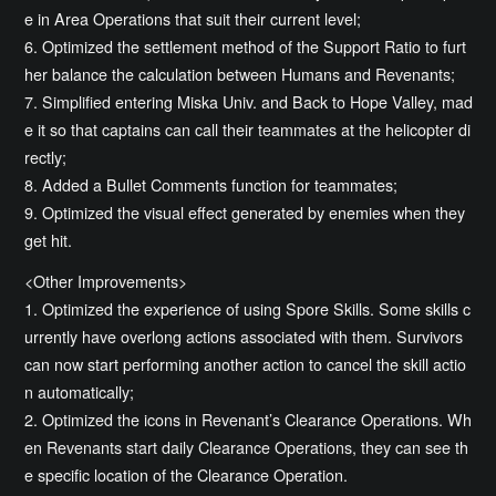
e in Area Operations that suit their current level;
6. Optimized the settlement method of the Support Ratio to furt
her balance the calculation between Humans and Revenants;
7. Simplified entering Miska Univ. and Back to Hope Valley, mad
e it so that captains can call their teammates at the helicopter di
rectly;
8. Added a Bullet Comments function for teammates;
9. Optimized the visual effect generated by enemies when they
get hit.
<Other Improvements>
1. Optimized the experience of using Spore Skills. Some skills c
urrently have overlong actions associated with them. Survivors
can now start performing another action to cancel the skill actio
n automatically;
2. Optimized the icons in Revenant’s Clearance Operations. Wh
en Revenants start daily Clearance Operations, they can see th
e specific location of the Clearance Operation.