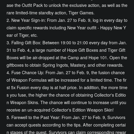
ase the Outfit Pack to unlock the exclusive action, as well as the
rare limited-time standby action, Tiger Games.
2. New Year Sign-in: From Jan. 27 to Feb. 9, log in every day to
claim specific rewards including New Year outfit - Happy New Y
ear of Tiger, etc.
3. Falling Gift Box: Between 19:00 to 21:00 every day from Jan.
31 to Feb. 4, a large number of Hope Gift Boxes and Tiger Gift
Boxes will be air-dropped at the Camp and Hope 101. Open the
giftboxes to obtain Spring Ingots, Mastery, and other rewards.
4. Fuse Chance Up: From Jan. 27 to Feb. 9, the fusion chance
of Weapon Formulas will be increased for a limited time. The fir
st 5x Fusion every day is at half price. In addition, the more time
s you fuse, the higher the chance of obtaining Collector's Editio
n Weapon Skins. The chance will continue to increase until you
receive an un-acquired Collector's Edition Weapon Skin!
5. Farewell to the Past Year: From Jan. 27 to Feb. 9, Survivors
can accept quests according to the tips. After completing certai
n stages of the quest, Survivors can claim corresponding rewar