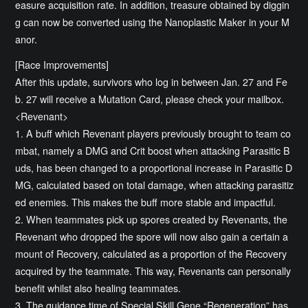
easure acquisition rate. In addition, treasure obtained by diggin
g can now be converted using the Nanoplastic Maker in your M
anor.
[Race Improvements]
After this update, survivors who log in between Jan. 27 and Fe
b. 27 will receive a Mutation Card, please check your mailbox.
<Revenant>
1. A buff which Revenant players previously brought to team co
mbat, namely a DMG and Crit boost when attacking Parasitic B
uds, has been changed to a proportional increase in Parasitic D
MG, calculated based on total damage, when attacking parasitiz
ed enemies. This makes the buff more stable and impactful.
2. When teammates pick up spores created by Revenants, the
Revenant who dropped the spore will now also gain a certain a
mount of Recovery, calculated as a proportion of the Recovery
acquired by the teammate. This way, Revenants can personally
benefit whilst also healing teammates.
3. The guidance time of Special Skill Gene “Regeneration” has