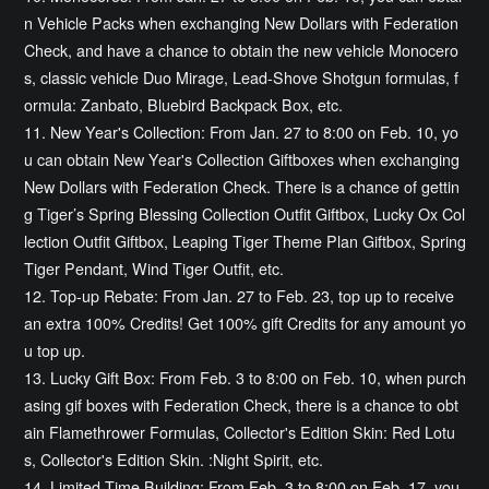
n Vehicle Packs when exchanging New Dollars with Federation
Check, and have a chance to obtain the new vehicle Monocero
s, classic vehicle Duo Mirage, Lead-Shove Shotgun formulas, f
ormula: Zanbato, Bluebird Backpack Box, etc.
11. New Year's Collection: From Jan. 27 to 8:00 on Feb. 10, yo
u can obtain New Year's Collection Giftboxes when exchanging
New Dollars with Federation Check. There is a chance of gettin
g Tiger’s Spring Blessing Collection Outfit Giftbox, Lucky Ox Col
lection Outfit Giftbox, Leaping Tiger Theme Plan Giftbox, Spring
Tiger Pendant, Wind Tiger Outfit, etc.
12. Top-up Rebate: From Jan. 27 to Feb. 23, top up to receive
an extra 100% Credits! Get 100% gift Credits for any amount yo
u top up.
13. Lucky Gift Box: From Feb. 3 to 8:00 on Feb. 10, when purch
asing gif boxes with Federation Check, there is a chance to obt
ain Flamethrower Formulas, Collector's Edition Skin: Red Lotu
s, Collector's Edition Skin. :Night Spirit, etc.
14. Limited-Time Building: From Feb. 3 to 8:00 on Feb. 17, you