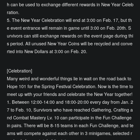
h can be used to exchange different rewards in New Year Celeb
ration.
5. The New Year Celebration will end at 3:00 on Feb. 17, but th
e event entrance will remain in game until 3:00 on Feb. 20th. S
urvivors can still exchange rewards on the event page during thi
s period. All unused New Year Coins will be recycled and conve
rted into New Dollars at 3:00 on Feb. 20.
[Celebration]
Many weird and wonderful things lie in wait on the road back to
Hope 101 for the Spring Festival Celebration. Now is the time to
meet up with your friends and celebrate the New Year together!
1. Between 12:00-14:00 and 18:00-20:00 every day from Jan. 2
7 to Feb. 10, Survivors who have reached Gathering, Crafting a
nd Combat Mastery Lv. 10 can participate in the Fun Challenge
in pairs. There will be 8-15 teams in each Fun Challenge, and te
ams will compete against each other in 3 minigames, selected r