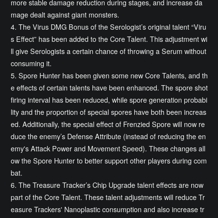
more stable damage reduction during stages, and increase da
mage dealt against giant monsters.
4. The Virus DMG Bonus of the Serologist’s original talent “Viru
s Effect” has been added to the Core Talent. This adjustment wi
ll give Serologists a certain chance of throwing a Serum without
consuming it.
5. Spore Hunter has been given some new Core Talents, and th
e effects of certain talents have been enhanced. The spore shot
firing interval has been reduced, while spore generation probabi
lity and the proportion of special spores have both been increas
ed. Additionally, the special effect of Frenzied Spore will now re
duce the enemy’s Defense Attribute (instead of reducing the en
emy's Attack Power and Movement Speed). These changes all
ow the Spore Hunter to better support other players during com
bat.
6. The Treasure Tracker’s Chip Upgrade talent effects are now
part of the Core Talent. These talent adjustments will reduce Tr
easure Trackers' Nanoplastic consumption and also increase tr