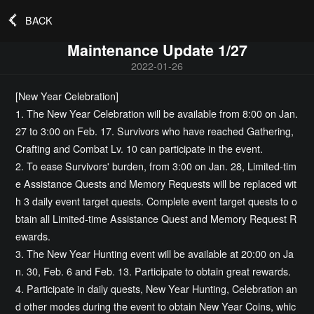
BACK
Maintenance Update 1/27
2022-01-26
[New Year Celebration]
1. The New Year Celebration will be available from 8:00 on Jan.
27 to 3:00 on Feb. 17. Survivors who have reached Gathering,
Crafting and Combat Lv. 10 can participate in the event.
2. To ease Survivors' burden, from 3:00 on Jan. 28, Limited-tim
e Assistance Quests and Memory Requests will be replaced wit
h 3 daily event target quests. Complete event target quests to o
btain all Limited-time Assistance Quest and Memory Request R
ewards.
3. The New Year Hunting event will be available at 20:00 on Ja
n. 30, Feb. 6 and Feb. 13. Participate to obtain great rewards.
4. Participate in daily quests, New Year Hunting, Celebration an
d other modes during the event to obtain New Year Coins, whic