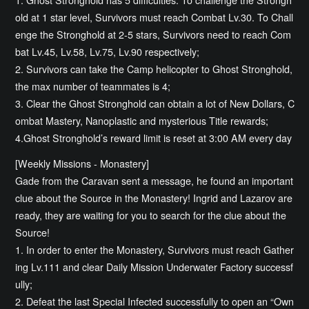
old at 1 star level, Survivors must reach Combat Lv.30. To Chall
enge the Stronghold at 2-5 stars, Survivors need to reach Com
bat Lv.45, Lv.58, Lv.75, Lv.90 respectively;
2. Survivors can take the Camp helicopter to Ghost Stronghold,
the max number of teammates is 4;
3. Clear the Ghost Stronghold can obtain a lot of New Dollars, C
ombat Mastery, Nanoplastic and mysterious Title rewards;
4.Ghost Stronghold’s reward limit is reset at 3:00 AM every day
[Weekly Missions - Monastery]
Gade from the Caravan sent a message, he found an important
clue about the Source in the Monastery! Ingrid and Lazarov are
ready, they are waiting for you to search for the clue about the
Source!
1. In order to enter the Monastery, Survivors must reach Gather
ing Lv.111 and clear Daily Mission Underwater Factory successf
ully;
2. Defeat the last Special Infected successfully to open an “Own