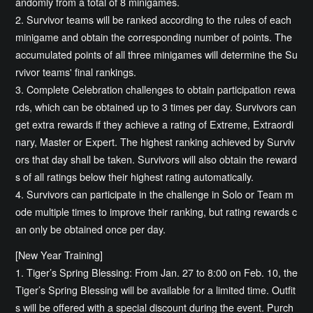
andomly from a total of 8 minigames.
2. Survivor teams will be ranked according to the rules of each
minigame and obtain the corresponding number of points. The
accumulated points of all three minigames will determine the Su
rvivor teams' final rankings.
3. Complete Celebration challenges to obtain participation rewa
rds, which can be obtained up to 3 times per day. Survivors can
get extra rewards if they achieve a rating of Extreme, Extraordi
nary, Master or Expert. The highest ranking achieved by Surviv
ors that day shall be taken. Survivors will also obtain the reward
s of all ratings below their highest rating automatically.
4. Survivors can participate in the challenge in Solo or Team m
ode multiple times to improve their ranking, but rating rewards c
an only be obtained once per day.
[New Year Training]
1. Tiger’s Spring Blessing: From Jan. 27 to 8:00 on Feb. 10, the
Tiger’s Spring Blessing will be available for a limited time. Outfit
s will be offered with a special discount during the event. Purch