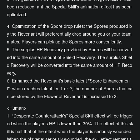
been reduced, ant the Special Skill’s animation effect has been
optimized.
4. Optimization of the Spore drop rules: the Spores produced b
y the Revenant will preferentially drop around you or your team
mates. Players can pick up the Spores more conveniently.
5. The surplus HP Recovery provided by Spores will be convert
ed into the same amount of Shield Recovery. The surplus Shiel
d Recovery will be converted into the same amount of HP Reco
very.
6. Enhanced the Revenant's basic talent "Spore Enhancemen
t": when reaches talent Lv. 1 or 2, the number of Spores that ca
n be stored by the Flower of Revenant is increased to 3.
<Human>
1. “Desperate Counterattack's” Special Skill effect will be trigger
ed when the player's HP is lower than 30%. The effect of this sk
ill is half that of the effect when the player is seriously wounded.
When the player is seriously wounded, the skill effect remains t