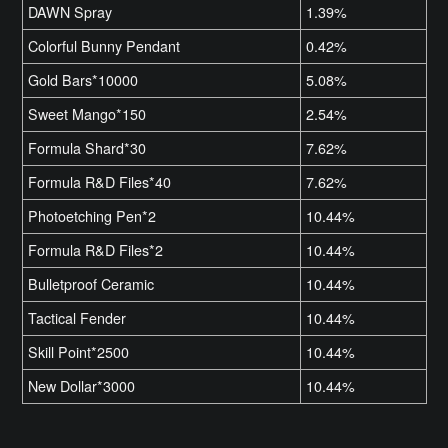
DAWN Spray
1.39%
Colorful Bunny Pendant
0.42%
Gold Bars*10000
5.08%
Sweet Mango*150
2.54%
Formula Shard*30
7.62%
Formula R&D Files*40
7.62%
Photoetching Pen*2
10.44%
Formula R&D Files*2
10.44%
Bulletproof Ceramic
10.44%
Tactical Fender
10.44%
Skill Point*2500
10.44%
New Dollar*3000
10.44%