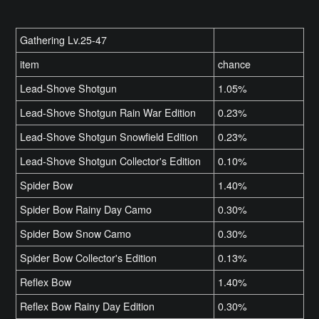
Gathering Lv.25-47
item
chance
Lead-Shove Shotgun
1.05%
Lead-Shove Shotgun Rain War Edition
0.23%
Lead-Shove Shotgun Snowfield Edition
0.23%
Lead-Shove Shotgun Collector's Edition
0.10%
Spider Bow
1.40%
Spider Bow Rainy Day Camo
0.30%
Spider Bow Snow Camo
0.30%
Spider Bow Collector's Edition
0.13%
Reflex Bow
1.40%
Reflex Bow Rainy Day Edition
0.30%