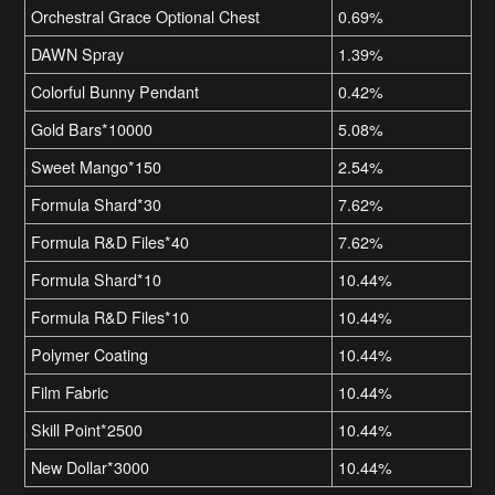
Orchestral Grace Optional Chest
0.69%
DAWN Spray
1.39%
Colorful Bunny Pendant
0.42%
Gold Bars*10000
5.08%
Sweet Mango*150
2.54%
Formula Shard*30
7.62%
Formula R&D Files*40
7.62%
Formula Shard*10
10.44%
Formula R&D Files*10
10.44%
Polymer Coating
10.44%
Film Fabric
10.44%
Skill Point*2500
10.44%
New Dollar*3000
10.44%