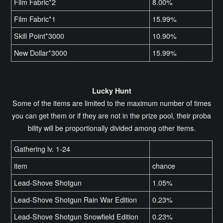
Film Fabric*2
8.00%
Film Fabric*1
15.99%
Skill Point*3000
10.90%
New Dollar*3000
15.99%
Lucky Hunt
Some of the items are limited to the maximum number of times
you can get them or if they are not in the prize pool, their proba
bility will be proportionally divided among other items.
Gathering lv. 1-24
item
chance
Lead-Shove Shotgun
1.05%
Lead-Shove Shotgun Rain War Edition
0.23%
Lead-Shove Shotgun Snowfield Edition
0.23%