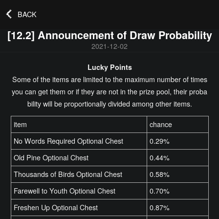
BACK
[12.2] Announcement of Draw Probability
2021-12-02
Lucky Points
Some of the items are limited to the maximum number of times
you can get them or if they are not in the prize pool, their proba
bility will be proportionally divided among other items.
item
chance
No Words Required Optional Chest
0.29%
Old Pine Optional Chest
0.44%
Thousands of Birds Optional Chest
0.58%
Farewell to Youth Optional Chest
0.70%
Freshen Up Optional Chest
0.87%