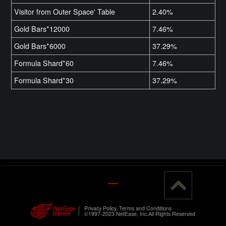
Visitor from Outer Space' Table
2.40%
Gold Bars*12000
7.46%
Gold Bars*6000
37.29%
Formula Shard*60
7.46%
Formula Shard*30
37.29%
Privacy Policy, Terms and Conditions
©1997-2023 NetEase, Inc.All Rights Reserved