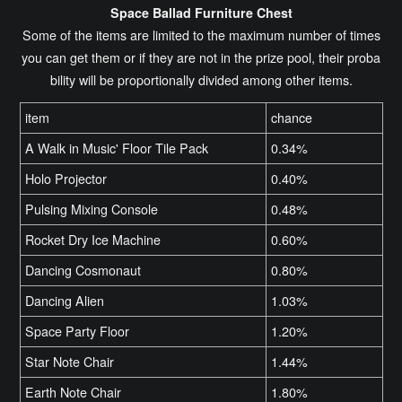
Space Ballad Furniture Chest
Some of the items are limited to the maximum number of times
you can get them or if they are not in the prize pool, their proba
bility will be proportionally divided among other items.
item
chance
A Walk in Music' Floor Tile Pack
0.34%
Holo Projector
0.40%
Pulsing Mixing Console
0.48%
Rocket Dry Ice Machine
0.60%
Dancing Cosmonaut
0.80%
Dancing Alien
1.03%
Space Party Floor
1.20%
Star Note Chair
1.44%
Earth Note Chair
1.80%