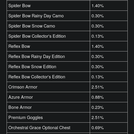
Spider Bow
1.40%
Spider Bow Rainy Day Camo
0.30%
Spider Bow Snow Camo
0.30%
Spider Bow Collector's Edition
0.13%
Reflex Bow
1.40%
Reflex Bow Rainy Day Edition
0.30%
Reflex Bow Snow Edition
0.30%
Reflex Bow Collector's Edition
0.13%
Crimson Armor
2.51%
Azure Armor
0.88%
Bone Armor
0.23%
Premium Goggles
2.51%
Orchestral Grace Optional Chest
0.69%