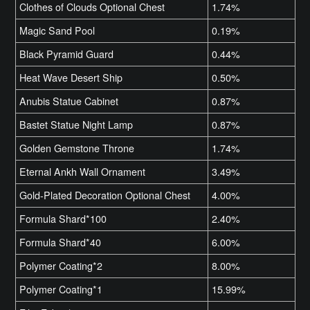
Clothes of Clouds Optional Chest
1.74%
Magic Sand Pool
0.19%
Black Pyramid Guard
0.44%
Heat Wave Desert Ship
0.50%
Anubis Statue Cabinet
0.87%
Bastet Statue Night Lamp
0.87%
Golden Gemstone Throne
1.74%
Eternal Ankh Wall Ornament
3.49%
Gold-Plated Decoration Optional Chest
4.00%
Formula Shard*100
2.40%
Formula Shard*40
6.00%
Polymer Coating*2
8.00%
Polymer Coating*1
15.99%