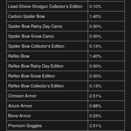
Lead-Shove Shotgun Collector's Edition
0.10%
Carbon Spider Bow
1.40%
Spider Bow Rainy Day Camo
0.30%
Spider Bow Snow Camo
0.30%
Spider Bow Collector's Edition
0.13%
Reflex Bow
1.40%
Reflex Bow Rainy Day Edition
0.30%
Reflex Bow Snow Edition
0.30%
Reflex Bow Collector's Edition
0.13%
Crimson Armor
2.51%
Azure Armor
0.88%
Bone Armor
0.23%
Premium Goggles
2.51%