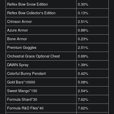
Reflex Bow Snow Edition
0.30%
Reflex Bow Collector's Edition
0.13%
Crimson Armor
2.51%
Azure Armor
0.88%
Bone Armor
0.23%
Premium Goggles
2.51%
Orchestral Grace Optional Chest
0.69%
DAWN Spray
1.39%
Colorful Bunny Pendant
0.42%
Gold Bars*10000
5.08%
Sweet Mango*150
2.54%
Formula Shard*30
7.62%
Formula R&D Files*40
7.62%