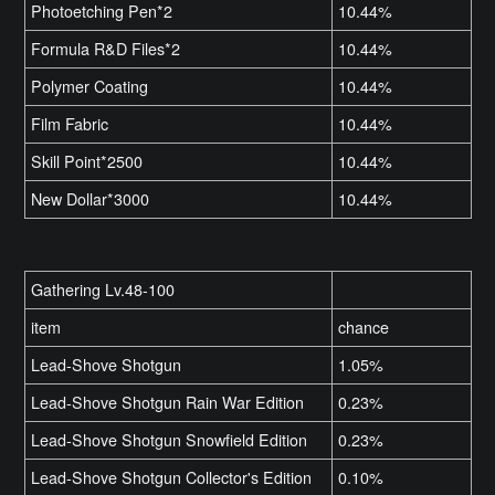
Photoetching Pen*2
10.44%
Formula R&D Files*2
10.44%
Polymer Coating
10.44%
Film Fabric
10.44%
Skill Point*2500
10.44%
New Dollar*3000
10.44%
Gathering Lv.48-100
item
chance
Lead-Shove Shotgun
1.05%
Lead-Shove Shotgun Rain War Edition
0.23%
Lead-Shove Shotgun Snowfield Edition
0.23%
Lead-Shove Shotgun Collector's Edition
0.10%