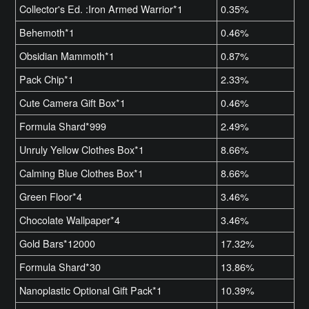
Collector's Ed. :Iron Armed Warrior*1
0.35%
Behemoth*1
0.46%
Obsidian Mammoth*1
0.87%
Pack Chip*1
2.33%
Cute Camera Gift Box*1
0.46%
Formula Shard*999
2.49%
Unruly Yellow Clothes Box*1
8.66%
Calming Blue Clothes Box*1
8.66%
Green Floor*4
3.46%
Chocolate Wallpaper*4
3.46%
Gold Bars*12000
17.32%
Formula Shard*30
13.86%
Nanoplastic Optional Gift Pack*1
10.39%