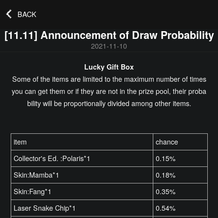
BACK
[11.11] Announcement of Draw Probability
2021-11-10
Lucky Gift Box
Some of the items are limited to the maximum number of times
you can get them or if they are not in the prize pool, their proba
bility will be proportionally divided among other items.
item
chance
Collector's Ed. :Polaris*1
0.15%
Skin:Mamba*1
0.18%
Skin:Fang*1
0.35%
Laser Snake Chip*1
0.54%