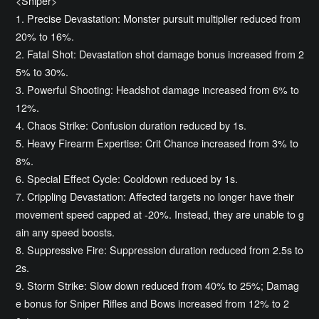
<Sniper>
1. Precise Devastation: Monster pursuit multiplier reduced from
20% to 16%.
2. Fatal Shot: Devastation shot damage bonus increased from 2
5% to 30%.
3. Powerful Shooting: Headshot damage increased from 6% to
12%.
4. Chaos Strike: Confusion duration reduced by 1s.
5. Heavy Firearm Expertise: Crit Chance increased from 3% to
8%.
6. Special Effect Cycle: Cooldown reduced by 1s.
7. Crippling Devastation: Affected targets no longer have their
movement speed capped at -20%. Instead, they are unable to g
ain any speed boosts.
8. Suppressive Fire: Suppression duration reduced from 2.5s to
2s.
9. Storm Strike: Slow down reduced from 40% to 25%; Damag
e bonus for Sniper Rifles and Bows increased from 12% to 2