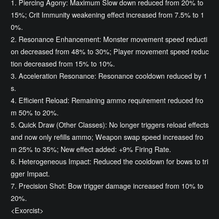
1. Piercing Agony: Maximum Slow down reduced from 20% to
15%; Crit Immunity weakening effect increased from 7.5% to 1
0%.
2. Resonance Enhancement: Monster movement speed reducti
on decreased from 48% to 30%; Player movement speed reduc
tion decreased from 15% to 10%.
3. Acceleration Resonance: Resonance cooldown reduced by 1
s.
4. Efficient Reload: Remaining ammo requirement reduced fro
m 50% to 20%.
5. Quick Draw (Other Classes): No longer triggers reload effects
and now only refills ammo; Weapon swap speed increased fro
m 25% to 35%; New effect added: +9% Firing Rate.
6. Heterogeneous Impact: Reduced the cooldown for bows to tri
gger Impact.
7. Precision Shot: Bow trigger damage increased from 10% to
20%.
<Exorcist>