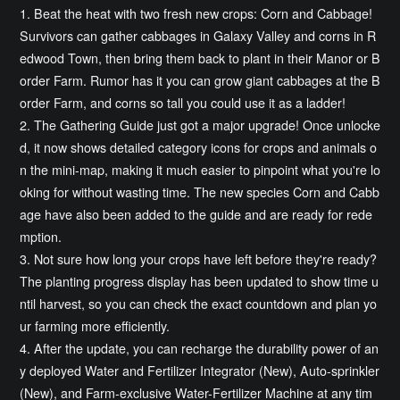
1. Beat the heat with two fresh new crops: Corn and Cabbage!
Survivors can gather cabbages in Galaxy Valley and corns in R
edwood Town, then bring them back to plant in their Manor or B
order Farm. Rumor has it you can grow giant cabbages at the B
order Farm, and corns so tall you could use it as a ladder!
2. The Gathering Guide just got a major upgrade! Once unlocke
d, it now shows detailed category icons for crops and animals o
n the mini-map, making it much easier to pinpoint what you're lo
oking for without wasting time. The new species Corn and Cabb
age have also been added to the guide and are ready for rede
mption.
3. Not sure how long your crops have left before they're ready?
The planting progress display has been updated to show time u
ntil harvest, so you can check the exact countdown and plan yo
ur farming more efficiently.
4. After the update, you can recharge the durability power of an
y deployed Water and Fertilizer Integrator (New), Auto-sprinkler
(New), and Farm-exclusive Water-Fertilizer Machine at any tim