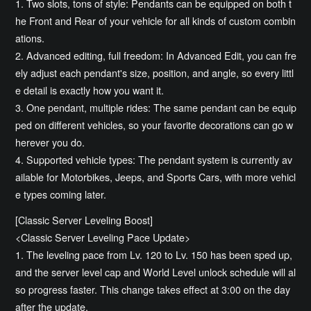
1. Two slots, tons of style: Pendants can be equipped on both t
he Front and Rear of your vehicle for all kinds of custom combin
ations.
2. Advanced editing, full freedom: In Advanced Edit, you can fre
ely adjust each pendant's size, position, and angle, so every littl
e detail is exactly how you want it.
3. One pendant, multiple rides: The same pendant can be equip
ped on different vehicles, so your favorite decorations can go w
herever you do.
4. Supported vehicle types: The pendant system is currently av
ailable for Motorbikes, Jeeps, and Sports Cars, with more vehicl
e types coming later.
[Classic Server Leveling Boost]
<Classic Server Leveling Pace Update>
1. The leveling pace from Lv. 120 to Lv. 150 has been sped up,
and the server level cap and World Level unlock schedule will al
so progress faster. This change takes effect at 3:00 on the day
after the update.