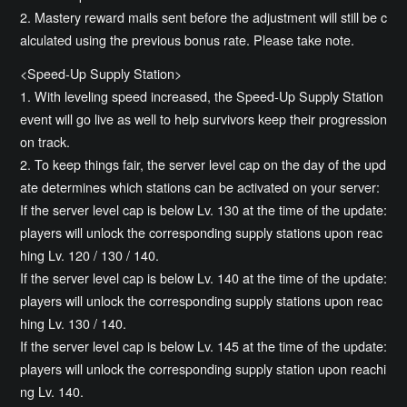
2. Mastery reward mails sent before the adjustment will still be c
alculated using the previous bonus rate. Please take note.
<Speed-Up Supply Station>
1. With leveling speed increased, the Speed-Up Supply Station
event will go live as well to help survivors keep their progression
on track.
2. To keep things fair, the server level cap on the day of the upd
ate determines which stations can be activated on your server:
If the server level cap is below Lv. 130 at the time of the update:
players will unlock the corresponding supply stations upon reac
hing Lv. 120 / 130 / 140.
If the server level cap is below Lv. 140 at the time of the update:
players will unlock the corresponding supply stations upon reac
hing Lv. 130 / 140.
If the server level cap is below Lv. 145 at the time of the update:
players will unlock the corresponding supply station upon reachi
ng Lv. 140.