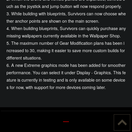
uch as the joystick and jump button will now respond properly.
3. While building with blueprints, Survivors can now choose whe
ther anchor points are shown on the main screen.
4. When building blueprints, Survivors can quickly purchase any
missing wallpapers currently available in the Wallpaper Shop.
5. The maximum number of Gear Modification plans has been i
ncreased to 30, making it easier to save more custom builds for
different situations.
6. A new Extreme graphics mode has been added for smoother
performance. You can select it under Display - Graphics. This fe
ature is currently in testing and is only available on some device
s for now, with support for more devices coming later.