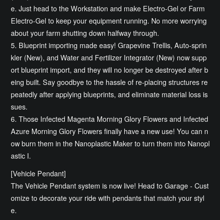
e. Just head to the Workstation and make Electro-Gel or Farm
Electro-Gel to keep your equipment running. No more worrying
about your farm shutting down halfway through.
5. Blueprint importing made easy! Grapevine Trellis, Auto-sprin
kler (New), and Water and Fertilizer Integrator (New) now supp
ort blueprint import, and they will no longer be destroyed after b
eing built. Say goodbye to the hassle of re-placing structures re
peatedly after applying blueprints, and eliminate material loss is
sues.
6. Those Infected Magenta Morning Glory Flowers and Infected
Azure Morning Glory Flowers finally have a new use! You can n
ow burn them in the Nanoplastic Maker to turn them into Nanopl
astic I.
[Vehicle Pendant]
The Vehicle Pendant system is now live! Head to Garage - Cust
omize to decorate your ride with pendants that match your styl
e.