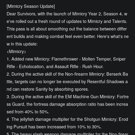
[Mimicry Season Update]
Dear Survivors, with the launch of Mimicry Year 2, Season 4, w
e've rolled out a fresh round of updates to Mimicry and Talents.
This pass is all about smoothing out the balance between differ
ent builds and making combat feel even better. Here's what's ne
w in this update:
<Mimicry>
1. Added new Mimicry: Flamethrower - Molten Temper, Sniper
Rifle - Echolocation, and Assault Rifle - Rush Hour.
2. During the active skill of the Non-firearm Mimicry: Berserk Ba
ttle, targets can no longer be executed by Resentful Shadows a
nd can restore Sanity by absorbing spores.
3. During the active skill of the EM Machine Gun Mimicry: Fortre
ss Guard, the fortress damage absorption ratio has been increa
sed from 40% to 50%.
4. The jellyfish damage multiplier for the Shotgun Mimicry: Erod
ing Pursuit has been increased from 10% to 30%.
5. The heavy slash weapon damage multiplier for the Non-firear