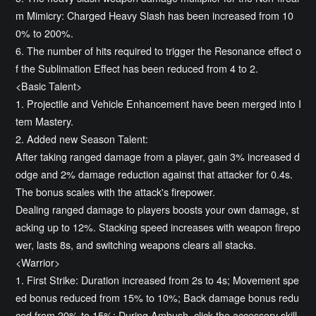
m Mimicry: Charged Heavy Slash has been increased from 10
0% to 200%.
6. The number of hits required to trigger the Resonance effect o
f the Sublimation Effect has been reduced from 4 to 2.
<Basic Talent>
1. Projectile and Vehicle Enhancement have been merged into I
tem Mastery.
2. Added new Season Talent:
After taking ranged damage from a player, gain 3% increased d
odge and 2% damage reduction against that attacker for 0.4s.
The bonus scales with the attack's firepower.
Dealing ranged damage to players boosts your own damage, st
acking up to 12%. Stacking speed increases with weapon firepo
wer, lasts 8s, and switching weapons clears all stacks.
<Warrior>
1. First Strike: Duration increased from 2s to 4s; Movement spe
ed bonus reduced from 15% to 10%; Back damage bonus redu
ced from 20% to 15%; During Ambush, click the accessory skill