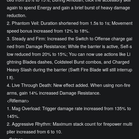
again to spend Energy and gain a brief burst of heavy damage
reduction.
2. Phantom Veil: Duration shortened from 1.5s to 1s; Movement
speed bonus increased from 12% to 18%.
3. Steady and Firm: Increased the Switch to Offense charge gai
ned from Damage Resistance; While the barrier is active, Self-s
low reduced from 20% to 15%; You can now use actions like Li
ghtning Blades dashes, Coldsteel Burst combos, and Charged
Heavy Slash during the barrier (Swift Fire Blade will still interrup
t it).
4. Live Through Death: New effect added. When using non-fire
arms, gain 14% increased Damage Resistance.
<Rifleman>
1. Mag Overload: Trigger damage rate increased from 135% to
145%.
2. Aggressive Rhythm: Maximum stack count for firepower multi
plier increased from 6 to 10.