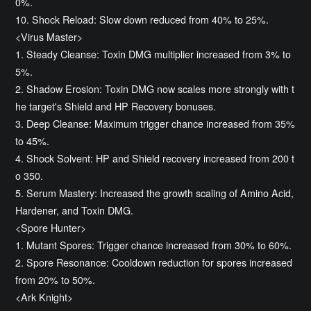
0%.
10. Shock Reload: Slow down reduced from 40% to 25%.
<Virus Master>
1. Steady Cleanse: Toxin DMG multiplier increased from 3% to
5%.
2. Shadow Erosion: Toxin DMG now scales more strongly with t
he target's Shield and HP Recovery bonuses.
3. Deep Cleanse: Maximum trigger chance increased from 35%
to 45%.
4. Shock Solvent: HP and Shield recovery increased from 200 t
o 350.
5. Serum Mastery: Increased the growth scaling of Amino Acid,
Hardener, and Toxin DMG.
<Spore Hunter>
1. Mutant Spores: Trigger chance increased from 30% to 60%.
2. Spore Resonance: Cooldown reduction for spores increased
from 20% to 50%.
<Ark Knight>