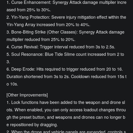
1. Curse Enhancement: Synergy Attack damage multiplier incre
ased from 25% to 30%.
2. Yin-Yang Protection: Severe injury mitigation effect within the
Yin-Yang Array increased from 20% to 40%.
3. Bone-Biting Strike (Other Classes): Synergy Attack damage
multiplier reduced from 25% to 20%.
4. Curse Revival: Trigger interval reduced from 3s to 2.5s.
5. Soul Resonance: Blue Tide Slime count increased from 2 to
3.
6. Deep Erode: Hits required to trigger reduced from 20 to 16.
Duration shortened from 3s to 2s. Cooldown reduced from 15s t
o 10s.
[Other Improvements]
1. Lock functions have been added to the weapon and drone sl
ots. When enabled, you can only access loadout changes throu
gh the preset button, and weapons and drones can no longer b
e repositioned by dragging.
2. When the drone and vehicle panels are expanded, controls s