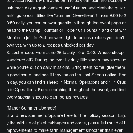
2. Dessert Rush: From June 26th to July 9th. Join the Dessert R
ush each day to grab loads of useful items, and climb the quiz r
ankings to earn titles like "Summer Sweetheart"! From 9:00 to 2
3:50 daily, you can answer questions through the event page or
head to the Camp Fountain or Hope 101 Fountain and chat with
Monica to join in. Get answers right to unlock recipes you don't
own yet, with up to 2 recipes unlocked per day.
3. Lost Sheep: From June 26 to July 10 at 3:00. Whose sheep
wandered off? During the event, grimy little sheep may show up
while you're out on daily missions. Bring them home, give them
a good scrub, and see if they match the Lost Sheep notice! Eac
h day, you can find 1 sheep in Normal Operations and 1 in Crus
ade Operations. Keep searching throughout the event, and find
every special sheep to earn bonus rewards.
[Manor Summer Upgrade]
Brand-new summer crops are here for the holiday season! Enjo
y the wild fun of giant cabbages and corns, plus a full round of i
mprovements to make farm management smoother than ever.