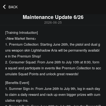
BACK
Maintenance Update 6/26
2026-06-25
[Training Introduction]
<New Market Items>
1. Premium Collection: Starting June 26th, the pistol and dual g
uns weapon skin Lightshadow Aria will be permanently availabl
e in the Premium Shop!
2. Consumer Squad: From June 26th to July 10th at 8:00, form
a squad and participate in events like Premium Collection to acc
umulate Squad Points and unlock great rewards!
[Benefits Event]
1. Summer Sign-in: From June 26th to July 9th, log in each day
to claim a daily reward and rack up even bigger prizes with cum
ulative sign-ins.