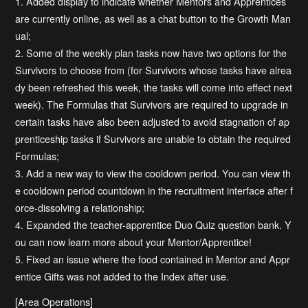
1. Added display to indicate whether Mentors and Apprentices
are currently online, as well as a chat button to the Growth Man
ual;
2. Some of the weekly plan tasks now have two options for the
Survivors to choose from (for Survivors whose tasks have alrea
dy been refreshed this week, the tasks will come into effect next
week). The Formulas that Survivors are required to upgrade in
certain tasks have also been adjusted to avoid stagnation of ap
prenticeship tasks if Survivors are unable to obtain the required
Formulas;
3. Add a new way to view the cooldown period. You can view th
e cooldown period countdown in the recruitment interface after f
orce-dissolving a relationship;
4. Expanded the teacher-apprentice Duo Quiz question bank. Y
ou can now learn more about your Mentor/Apprentice!
5. Fixed an issue where the food contained in Mentor and Appr
entice Gifts was not added to the Index after use.
[Area Operations]