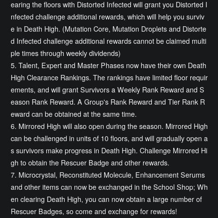
earing the floors with Distorted Infected will grant you Distorted I
nfected challenge additional rewards, which will help you surviv
e in Death High. (Mutation Core, Mutation Droplets and Distorte
d Infected challenge additional rewards cannot be claimed multi
ple times through weekly dividends)
5. Talent, Expert and Master Phases now have their own Death
High Clearance Rankings. The rankings have limited floor requir
ements, and will grant Survivors a Weekly Rank Reward and S
eason Rank Reward. A Group's Rank Reward and Tier Rank R
eward can be obtained at the same time.
6. Mirrored High will also open during the season. Mirrored High
can be challenged in units of 10 floors, and will gradually open a
s survivors make progress in Death High. Challenge Mirrored Hi
gh to obtain the Rescuer Badge and other rewards.
7. Microcrystal, Reconstituted Molecule, Enhancement Serums
and other items can now be exchanged in the School Shop; Wh
en clearing Death High, you can now obtain a large number of
Rescuer Badges, so come and exchange for rewards!