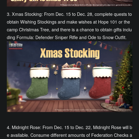
3. Xmas Stocking: From Dec. 15 to Dec. 28, complete quests to
obtain Wishing Stockings and make wishes at Hope 101 or the
camp Christmas Tree, and there is a chance to obtain gifts inclu
ding Formula: Defender Sniper Rifle and Ode to Snow Outfit.
4. Midnight Rose: From Dec. 15 to Dec. 22, Midnight Rose will b
e available. Consume different amounts of Federation Checks a