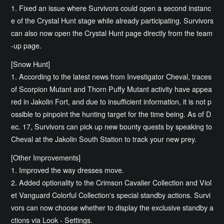
1. Fixed an issue where Survivors could open a second instanc
e of the Crystal Hunt stage while already participating. Survivors
can also now open the Crystal Hunt page directly from the team
-up page.
[Snow Hunt]
1. According to the latest news from Investigator Cheval, traces
of Scorpion Mutant and Thorn Puffy Mutant activity have appea
red in Jakolin Fort, and due to insufficient information, it is not p
ossible to pinpoint the hunting target for the time being. As of D
ec. 17, Survivors can pick up new bounty quests by speaking to
Cheval at the Jakolin South Station to track your new prey.
[Other Improvements]
1. Improved the way dresses move.
2. Added optionality to the Crimson Cavalier Collection and Viol
et Vanguard Colorful Collection's special standby actions. Survi
vors can now choose whether to display the exclusive standby a
ctions via Look - Settings.