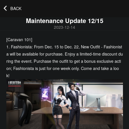
BACK
Maintenance Update 12/15
2023-12-14
[Caravan 101]
1. Fashionista: From Dec. 15 to Dec. 22, New Outfit - Fashionist
a will be available for purchase. Enjoy a limited-time discount du
ring the event. Purchase the outfit to get a bonus exclusive acti
on; Fashionista is just for one week only. Come and take a loo
k!